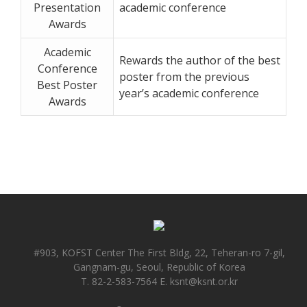
Presentation
academic conference
Awards
Academic
Rewards the author of the best
Conference
poster from the previous
Best Poster
year’s academic conference
Awards
#903, KOFST Center The First Bldg, 22, Teheran-ro 7-gil,
Gangnam-gu, Seoul, Republic of Korea
T. 82-2-583-7564 E. ksnt@ksnt.or.kr