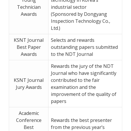
Technician
industrial sector
Awards
(Sponsored by Dongyang
Inspection Technology Co.,
Ltd.)
KSNT Journal
Selects and rewards
Best Paper
outstanding papers submitted
Awards
to the NDT Journal
Rewards the jury of the NDT
Journal who have significantly
KSNT Journal
contributed to the fair
Jury Awards
examination and the
improvement of the quality of
papers
Academic
Conference
Rewards the best presenter
Best
from the previous year’s