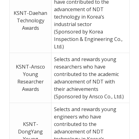
have contributed to the
advancement of NDT
KSNT-Daehan
technology in Korea’s
Technology
industrial sector
Awards
(Sponsored by Korea
Inspection & Engineering Co.,
Ltd.)
Selects and rewards young
KSNT-Ansco
researchers who have
Young
contributed to the academic
Researcher
advancement of NDT with
Awards
their achievements
(Sponsored by Ansco Co., Ltd.)
Selects and rewards young
engineers who have
KSNT-
contributed to the
DongYang
advancement of NDT
Young
technology in Korea’s