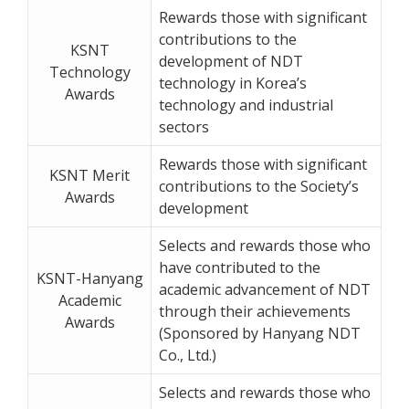
Rewards those with significant
contributions to the
KSNT
development of NDT
Technology
technology in Korea’s
Awards
technology and industrial
sectors
Rewards those with significant
KSNT Merit
contributions to the Society’s
Awards
development
Selects and rewards those who
have contributed to the
KSNT-Hanyang
academic advancement of NDT
Academic
through their achievements
Awards
(Sponsored by Hanyang NDT
Co., Ltd.)
Selects and rewards those who