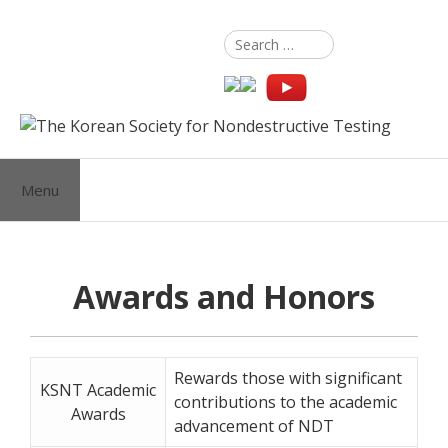
Skip
to
Search
content
for:
Menu
Awards and Honors
Rewards those with significant
KSNT Academic
contributions to the academic
Awards
advancement of NDT